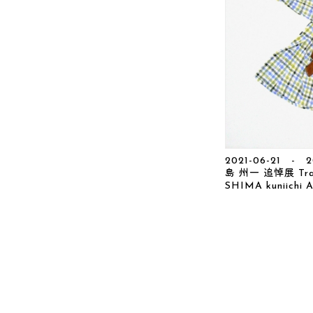
2021-06-21 - 2
島 州一 追悼展 Traci
SHIMA kuniichi A