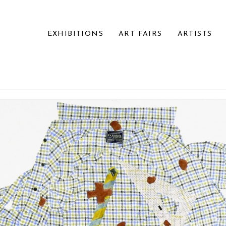
EXHIBITIONS
ART FAIRS
ARTISTS