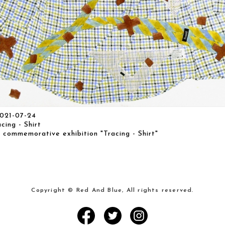
021-07-24
ng - Shirt
 commemorative exhibition "Tracing - Shirt"
Copyright © Red And Blue, All rights reserved.