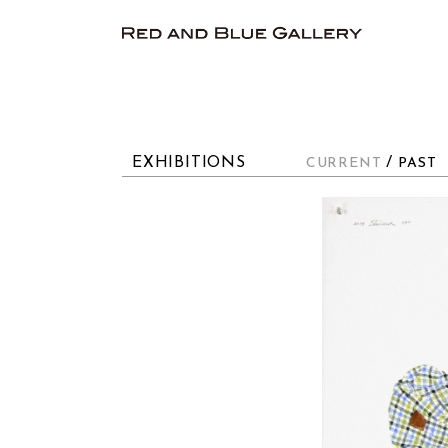
EXHIBITIONS
/
CURRENT
PAST