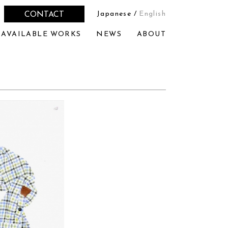
Japanese
/
English
CONTACT
AVAILABLE WORKS
NEWS
ABOUT