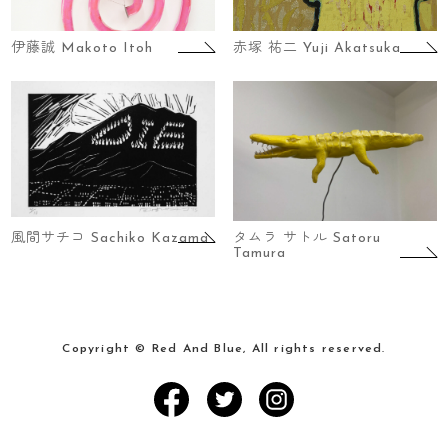
伊藤誠 Makoto Itoh
赤塚 祐二 Yuji Akatsuka
風間サチコ Sachiko Kazama
タムラ サトル Satoru
Tamura
Copyright © Red And Blue, All rights reserved.