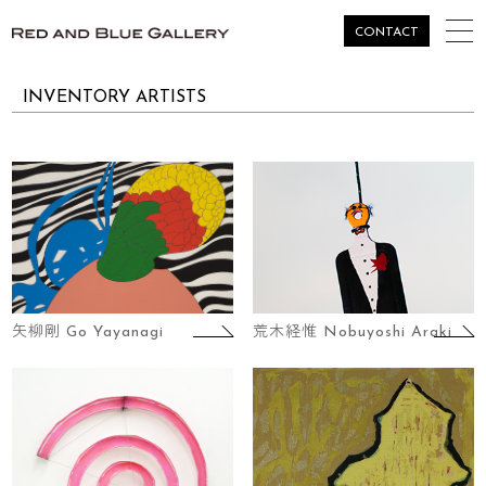
togg
CONTACT
navi
INVENTORY ARTISTS
矢柳剛 Go Yayanagi
荒木経惟 Nobuyoshi Araki